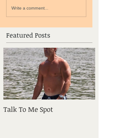
Write a comment...
Featured Posts
Talk To Me Spot