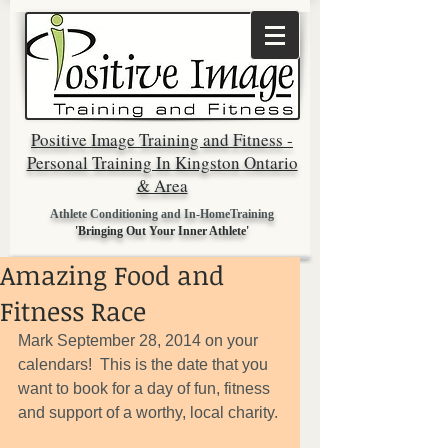
Positive Image Training and Fitness -
Personal Training In Kingston Ontario
& Area
Athlete Conditioning and In-HomeTraining
'Bringing Out Your Inner Athlete'
Amazing Food and
Fitness Race
Mark September 28, 2014 on your 
calendars!  This is the date that you 
want to book for a day of fun, fitness 
and support of a worthy, local charity. 