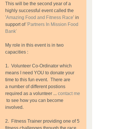
This will be the second year of a 
highly successful event called the 
'
Amazing Food and Fitness Race
' in 
support of 
'
Partners In Mission Food 
Bank
'
My role in this event is in two 
capacities : 
1.  Volunteer Co-Ordinator which 
means I need YOU to donate your 
time to this fun event.  There are        
a number of different postions 
required as a volunteer ... 
contact me
 to see how you can become      
involved. 
2.  Fitness Trainer providing one of 5 
fitness challenges through the race 