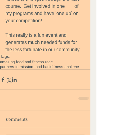
course.  Get involved in one        of 
my programs and have 'one up' on 
your competition! 
This really is a fun event and 
generates much needed funds for 
the less fortunate in our community.
Tags:
amazing food and fitness race
partners in mission food bank
fitness challene
Comments