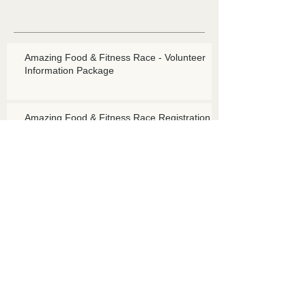
Amazing Food & Fitness Race - Volunteer
Information Package
Amazing Food & Fitness Race Registration -
EARLY BIRD REGISTRATION NOW OPEN!!!
Amazing Food and Fitness Race
Talk To Me Spot