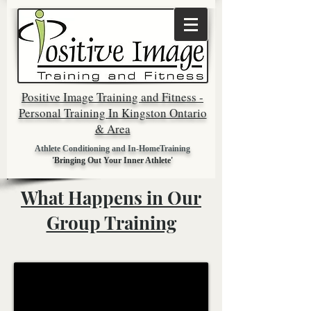
Positive Image Training and Fitness -
Personal Training In Kingston Ontario
& Area
Athlete Conditioning and In-HomeTraining
'Bringing Out Your Inner Athlete'
What Happens in Our
Group Training