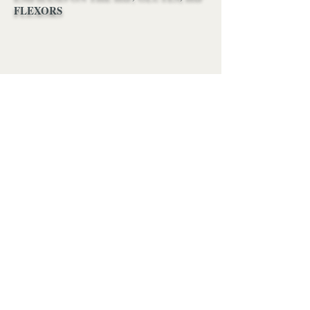
FLEXORS