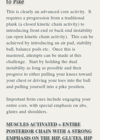
to Pike
This is clearly an advanced core activity. It
requires a progression from a traditional
plank (a closed kinetic chain activity) to
introducing f
ront end or back end instability
(an open kinetic chain activity). This can be
achieved by introducing an air pad, stability
ball, balance pods etc. Once this is
mastered, attempts can be made at this
challenge. Start by holding the dual
instability as long as possible and then
progress to either pulling your knees toward
your chest or driving your toes into the ball
and pulling yourself into a pike position.
Important form cues include engaging your
entire core, with special emphasis on abs,
glutes and shoulders.
MUSCLES ACTIVATED = ENTIRE
POSTERIOR CHAIN WITH A STRONG
EMPHASIS ON THE HIP, GLUTES, HIP