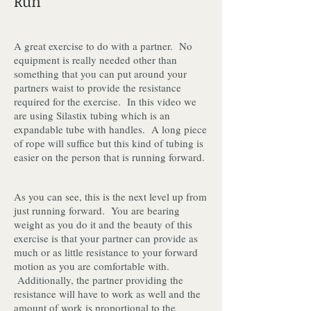
Run
A great exercise to do with a partner. No
equipment is really needed other than
something that you can put around your
partners waist to provide the resistance
required for the exercise. In this video we
are using Silastix tubing which is an
expandable tube with handles. A long piece
of rope will suffice but this kind of tubing is
easier on the person that is running forward.
As you can see, this is the next level up from
just running forward. You are bearing
weight as you do it and the beauty of this
exercise is that your partner can provide as
much or as little resistance to your forward
motion as you are comfortable with.
Additionally, the partner providing the
resistance will have to work as well and the
amount of work is proportional to the