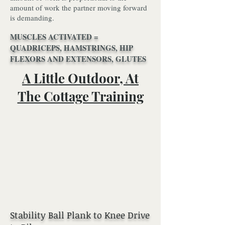
amount of work the partner moving forward
is demanding.
MUSCLES ACTIVATED =
QUADRICEPS, HAMSTRINGS, HIP
FLEXORS AND EXTENSORS, GLUTES
A Little Outdoor, At
The Cottage Training
Stability Ball Plank to Knee Drive