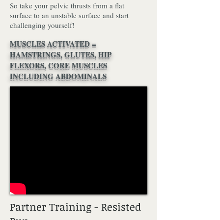
So take your pelvic thrusts from a flat
surface to an unstable surface and start
challenging yourself!
MUSCLES ACTIVATED =
HAMSTRINGS, GLUTES, HIP
FLEXORS, CORE MUSCLES
INCLUDING ABDOMINALS
Partner Training - Resisted