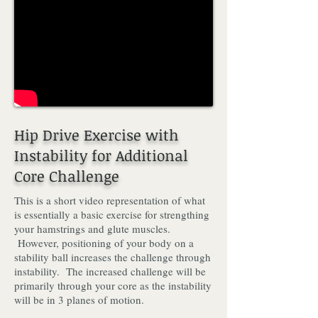
Hip Drive Exercise with
Instability for Additional
Core Challenge
This is a short video representation of what
is essentially a basic exercise for strengthing
your hamstrings and glute muscles.
However, positioning of your body on a
stability ball increases the challenge through
instability. The increased challenge will be
primarily through your core as the instability
will be in 3 planes of motion.