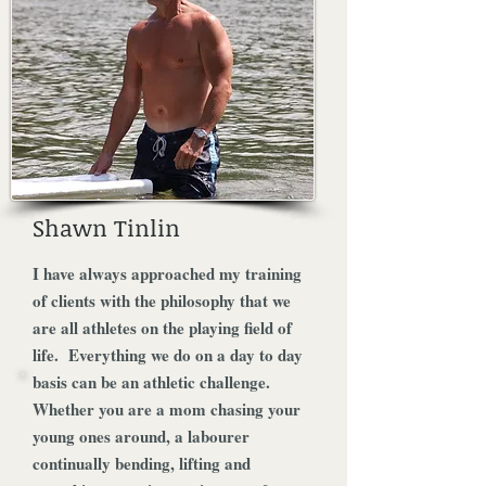
Shawn Tinlin
I have always approached my training
of clients with the philosophy that we
are all athletes on the playing field of
life. Everything we do on a day to day
basis can be an athletic challenge.
Whether you are a mom chasing your
young ones around, a labourer
continually bending, lifting and