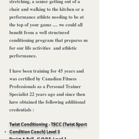
stretching, a senior getting out of a
chair and walking to the kitchen or a
performance athlete needing to be at
the top of your game .... we could all
benefit from a well structured
conditioning program that prepares us
for our life activities and athletic
performance.
I have been training for 45 years and
was certified by Canadian Fitness
Professionals as a Personal Trainer
Specialist 22 years ago and since then
have obtained the following additional
credentials :
Twist Conditioning - TSCC (Twist Sport
Condition Coach) Level 3