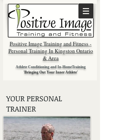
Positive Image Training and Fitness -
Personal Training In Kingston Ontario
& Area
Athlete Conditioning and In-HomeTraining
'Bringing Out Your Inner Athlete'
YOUR PERSONAL
TRAINER