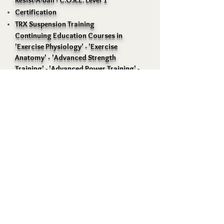
Resist-A-Ball - C.O.R.E. Level 1
Certification
TRX Suspension Training
Continuing Education Courses in
'Exercise Physiology' - 'Exercise
Anatomy' -
'Advanced
Strength
Training' - 'Advanced Power Training' -
'Complete Conditiioning for Ice
Hockey' - 'Maximal Interval Training' -
'Science of Muscle Hypertrophy' etc.
Positive Image Training and Fitness