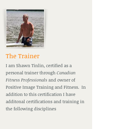
The Trainer
I am Shawn Tinlin, certified as a
personal trainer through
Canadian
Fitness Professionals
and owner of
Positive Image Training and Fitness. In
addition to this certification I have
additonal certifications and training in
the following disciplines