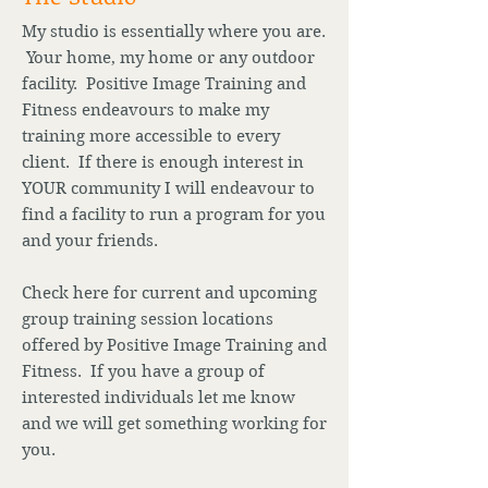
My studio is essentially where you are.
Your home, my home or any outdoor
facility. Positive Image Training and
Fitness endeavours to make my
training more accessible to every
client. If there is enough interest in
YOUR community I will endeavour to
find a facility to run a program for you
and your friends.
Check here for current and upcoming
group training session locations
offered by Positive Image Training and
Fitness. If you have a group of
interested individuals let me know
and we will get something working for
you.