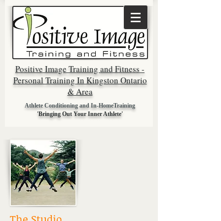
Positive Image Training and Fitness -
Personal Training In Kingston Ontario
& Area
Athlete Conditioning and In-HomeTraining
'Bringing Out Your Inner Athlete'
The Studio