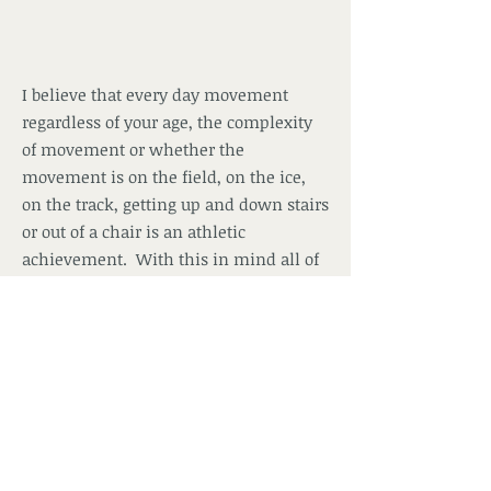
I believe that every day movement
regardless of your age, the complexity
of movement or whether the
movement is on the field, on the ice,
on the track, getting up and down stairs
or out of a chair is an athletic
achievement. With this in mind all of
my clients are trained as athletes ... the
programs offered by Positive Image
Training and Fitness are individually
structured to meet the fitness level and
goal of the client using athlete
conditioning principles.