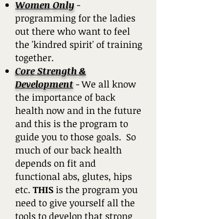
Women Only
-
programming for the ladies
out there who want to feel
the 'kindred spirit' of training
together.
Core Strength &
Development
- We all know
the importance of back
health now and in the future
and this is the program to
guide you to those goals. So
much of our back health
depends on fit and
functional abs, glutes, hips
etc.
THIS
is the program you
need to give yourself all the
tools to develop that strong