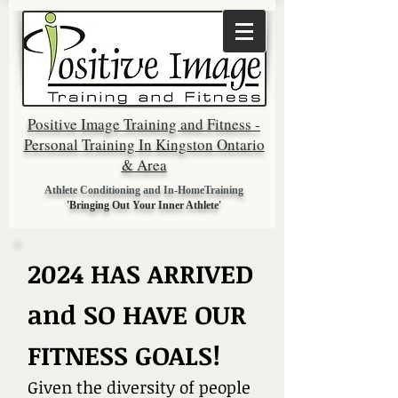
Positive Image Training and Fitness -
Personal Training In Kingston Ontario
& Area
Athlete Conditioning and In-HomeTraining
'Bringing Out Your Inner Athlete'
2024 HAS ARRIVED
and SO HAVE OUR
FITNESS GOALS!
Given the diversi
ty of people