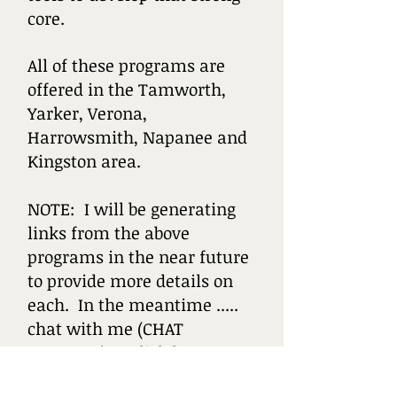
core.
All of these programs are
offered in the Tamworth,
Yarker, Verona,
Harrowsmith, Napanee and
Kingston area.
NOTE: I will be generating
links from the above
programs in the near future
to provide more details on
each. In the meantime .....
chat with me (CHAT
WINDOW) or click here to e-
mail.