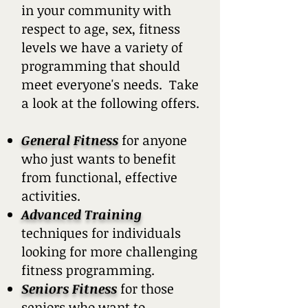
in your community with
respect to age, sex, fitness
levels we have a variety of
programming that should
meet everyone's needs. Take
a look at the following offers.
General Fitness
for anyone
who just wants to benefit
from functional, effective
activities.
Advanced Training
techniques for individuals
looking for more challenging
fitness programming.
Seniors Fitness
for those
seniors who want to