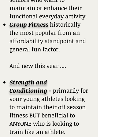
maintain or enhance their
functional everyday activity.
Group Fitness
historically
the most popular from an
affordability standpoint and
general fun factor.
And new this year ....
Strength and
Conditioning
-
primarily for
your young athletes looking
to maintain their off season
fitness BUT beneficial to
ANYONE who is looking to
train like an athlete.